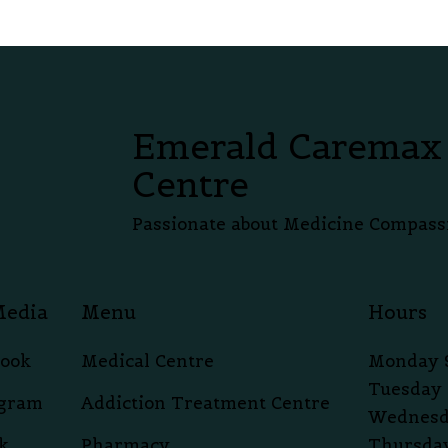
Emerald Caremax
Centre
Passionate about Medicine Compass
Media
Menu
Hours
book
Medical Centre
Monday 
Tuesday 
agram
Addiction Treatment Centre
Wednesd
k
Pharmacy
Thursday