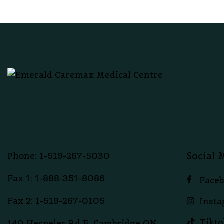
Social 
Phone: 1-519-267-5030
Fax 1: 1-888-351-8086
Face
Fax 2: 1-519-267-0105
Inst
Tikto
140 Hespeler Rd F, Cambridge,ON