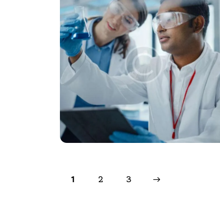
2
>
3
1