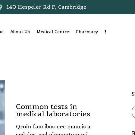
140 Hespeler Rd F, Cambridge
me
About Us
Medical Centre
Pharmacy
LABORATORY
Common tests in
medical laboratories
Qroin faucibus nec mauris a
R
sodales, sed elementum mi