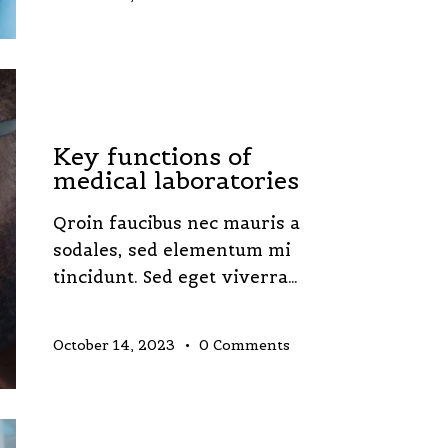
LABORATORY
Key functions of
medical laboratories
Qroin faucibus nec mauris a
sodales, sed elementum mi
tincidunt. Sed eget viverra…
October 14, 2023
0
Comments