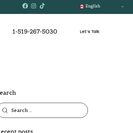
English
1-519-267-5030
Let’s Talk
Search
ecent posts