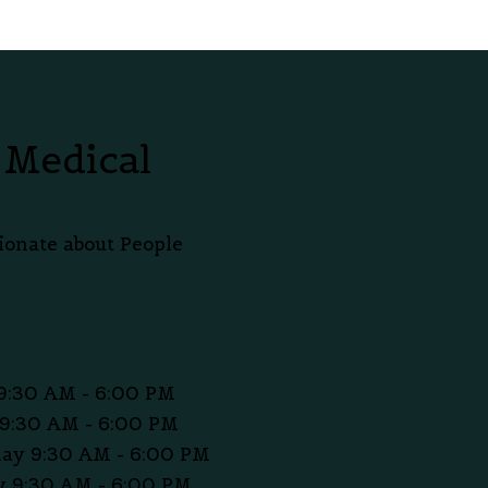
 Medical
ionate about People
9:30 AM - 6:00 PM
9:30 AM - 6:00 PM
ay 9:30 AM - 6:00 PM
 9:30 AM - 6:00 PM