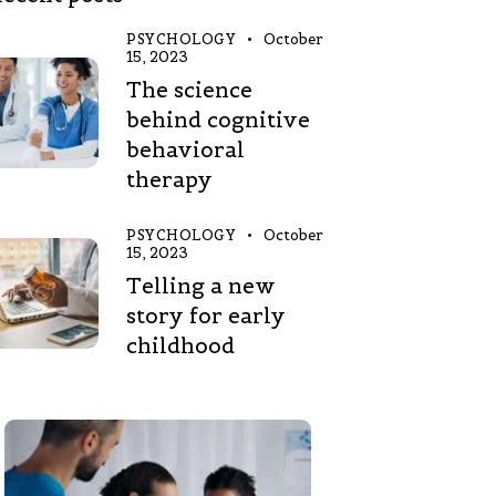
PSYCHOLOGY
October
15, 2023
The science
behind cognitive
behavioral
therapy
PSYCHOLOGY
October
15, 2023
Telling a new
story for early
childhood