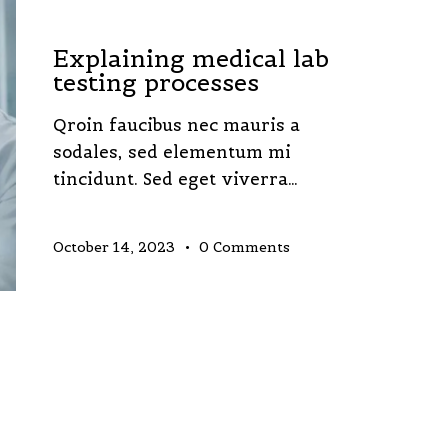
LABORATORY
Explaining medical lab
testing processes
Qroin faucibus nec mauris a
sodales, sed elementum mi
tincidunt. Sed eget viverra…
October 14, 2023
0
Comments