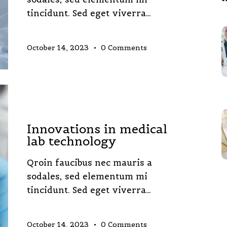
tincidunt. Sed eget viverra…
October 14, 2023
0
Comments
LABORATORY
Innovations in medical
lab technology
Qroin faucibus nec mauris a
sodales, sed elementum mi
tincidunt. Sed eget viverra…
October 14, 2023
0
Comments