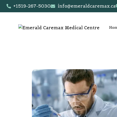
+1519-267-5030
info@emeraldcaremax.ca
Ho