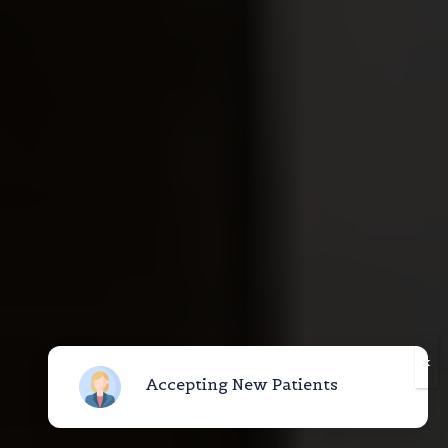
Accepting New Patients