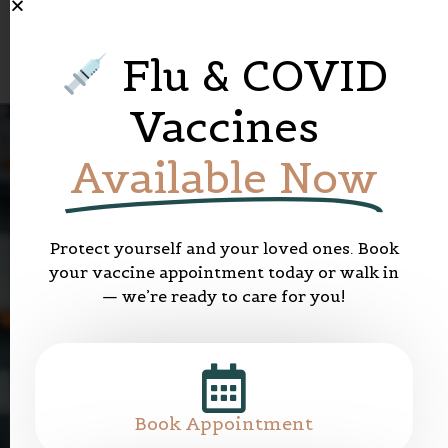
Flu & COVID
Vaccines
Available Now
Protect yourself and your loved ones. Book
your vaccine appointment today or walk in
— we’re ready to care for you!
W
e
l
c
o
m
e
t
o
E
m
e
r
a
l
d
P
h
a
r
m
a
c
y
C
a
r
e
E
v
e
r
y
D
a
y
C
a
r
e
m
a
x
M
e
d
i
c
a
l
C
e
n
t
r
Book Appointment