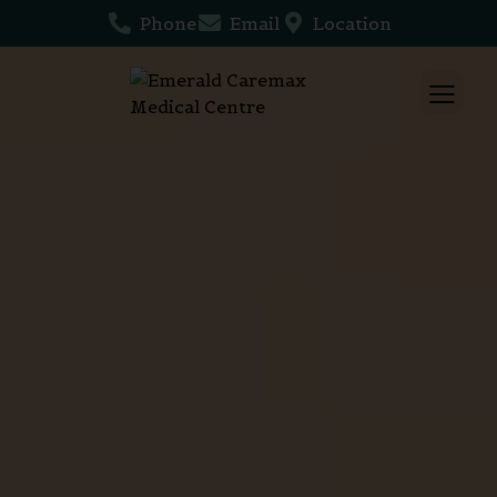
Phone
Email
Location