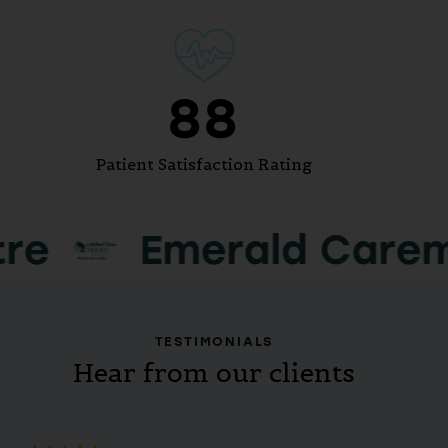
100
Patient Satisfaction Rating
merald Caremax Medi
TESTIMONIALS
Hear from our clients