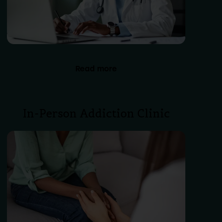
Read more
In-Person Addiction Clinic