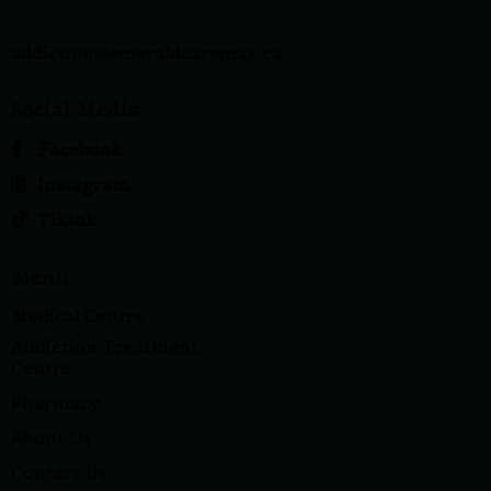
addiction@emeraldcaremax.ca
Social Media
Facebook
Instagram
Tiktok
Menu
Medical Centre
Addiction Treatment
Centre
Pharmacy
About Us
Contact Us