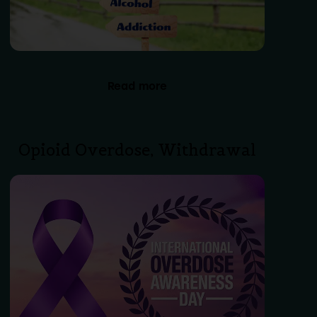
Read more
Opioid Overdose, Withdrawal