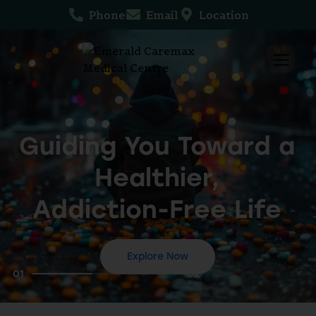
Phone
Email
Location
Guiding You Toward a
Healthier,
Addiction-Free Life
Explore Now
01
02