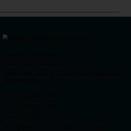
Emerald Caremax
Addiction Treatment Centre
Passionate about Medicine Compassionate
about People
Phone: 1-519-267-5030
Fax 1: 1-888-351-8086
Fax 2: 1-519-267-0105
140 Hespeler Rd F, Cambridge,ON N1R 3H2