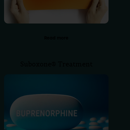
Read more
Suboxone® Treatment