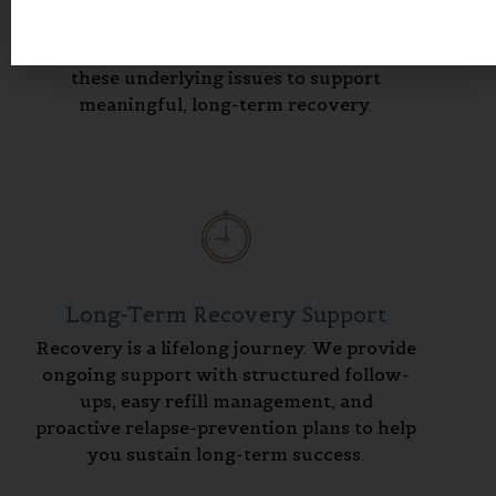
such as anxiety, depression, or trauma.
Our integrated counseling addresses
these underlying issues to support
meaningful, long-term recovery.
Long-Term Recovery Support
Recovery is a lifelong journey. We provide
ongoing support with structured follow-
ups, easy refill management, and
proactive relapse-prevention plans to help
you sustain long-term success.