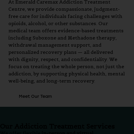
At Emerald Caremax Addiction Treatment
Centre, we provide compassionate, judgment-
free care for individuals facing challenges with
opioids, alcohol, or other substances. Our
medical team offers evidence-based treatments
including Suboxone and Methadone therapy,
withdrawal management support, and
personalized recovery plans — all delivered
with dignity, respect, and confidentiality. We
focus on treating the whole person, not just the
addiction, by supporting physical health, mental
well-being, and long-term recovery.
Meet Our Team
Our Addiction Treatment Services
We offer flexible
in-person and virtual