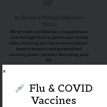
In-Person & Virtual Addiction
Clinic
We provide confidential, compassionate
care through both in-person and virtual
visits, ensuring you can access evidence-
based treatment and personalized
recovery plans—without disrupting your
life
Flu & COVID
Vaccines
Medication-Assisted Treatment