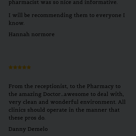
pharmacist was so nice and informative.
I will be recommending them to everyone I
know.
Hannah normore
From the receptionist, to the Pharmacy to
the amazing Doctor…awesome to deal with,
very clean and wonderful environment. All
clinics should operate in the manner that
these pros do.
Danny Demelo