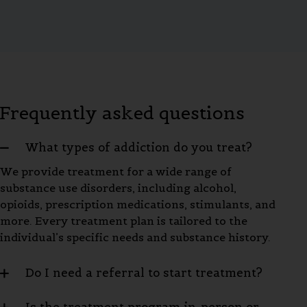
Frequently asked questions
What types of addiction do you treat?
We provide treatment for a wide range of
substance use disorders, including alcohol,
opioids, prescription medications, stimulants, and
more. Every treatment plan is tailored to the
individual’s specific needs and substance history.
Do I need a referral to start treatment?