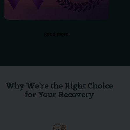
Read more
Why We’re the Right Choice
for Your Recovery