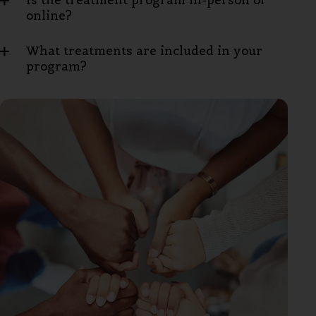
Is the treatment program in-person or
online?
What treatments are included in your
program?