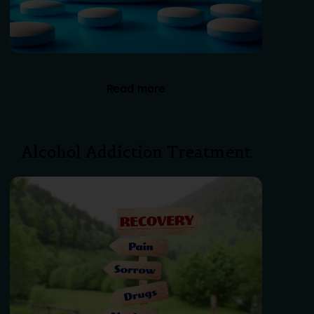
Read more
Alcohol Addiction Treatment