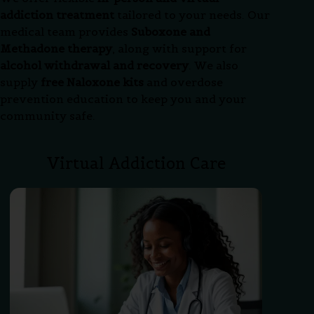
addiction treatment
tailored to your needs. Our
medical team provides
Suboxone and
Methadone therapy
, along with support for
alcohol withdrawal and recovery
. We also
supply
free Naloxone kits
and overdose
prevention education to keep you and your
community safe.
Virtual Addiction Care