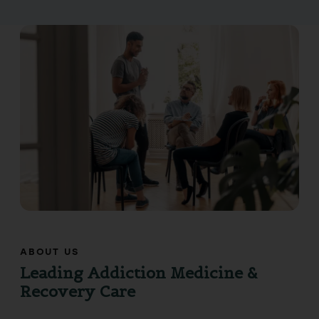
ABOUT US
Leading Addiction Medicine &
Recovery Care