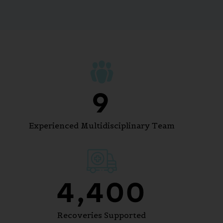
10
Experienced Multidisciplinary Team
5,400
Recoveries Supported