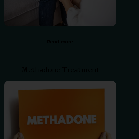
Read more
Methadone Treatment