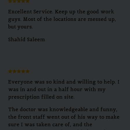
Excellent Service. Keep up the good work
guys. Most of the locations are messed up,
but yours.
Shahid Saleem
Everyone was so kind and willing to help. I
was in and out in a half hour with my
prescription filled on site.
The doctor was knowledgeable and funny,
the front staff went out of his way to make
sure I was taken care of, and the