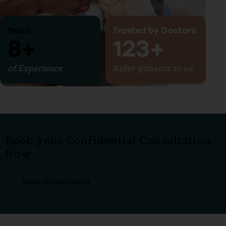
Years
Trusted by Doctors
10+
150+
of Experience
Refer patients to us
Book your Confidential Consultation
Now
Book Consultation