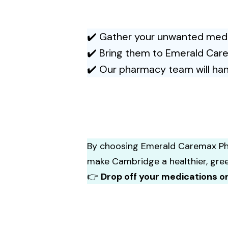
✔️ Gather your unwanted medic
✔️ Bring them to Emerald Car
✔️ Our pharmacy team will han
By choosing Emerald Caremax P
make Cambridge a healthier, gre
👉
Drop off your medications o