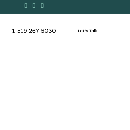
1-519-267-5030
Let’s Talk