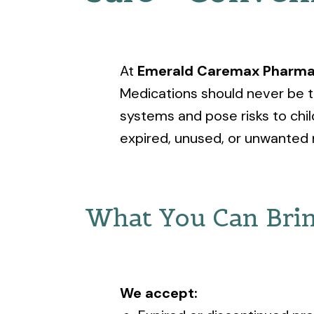
At
Emerald Caremax Pharm
Medications should never be t
systems and pose risks to chil
expired, unused, or unwanted 
What You Can Brin
We accept: