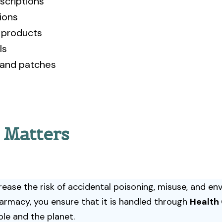
scriptions
ions
h products
ls
 and patches
 Matters
ase the risk of accidental poisoning, misuse, and en
armacy, you ensure that it is handled through
Health
le and the planet.