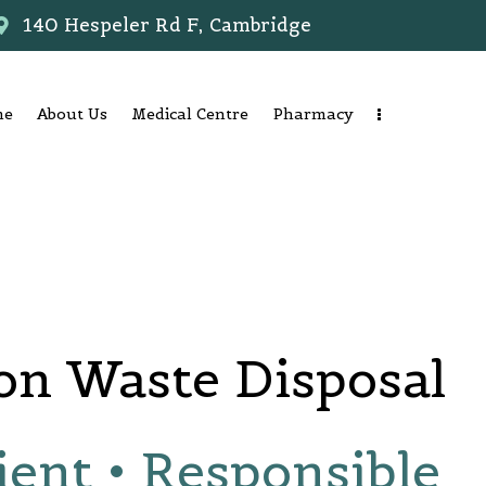
140 Hespeler Rd F, Cambridge
me
About Us
Medical Centre
Pharmacy
on Waste Disposal
ient • Responsible