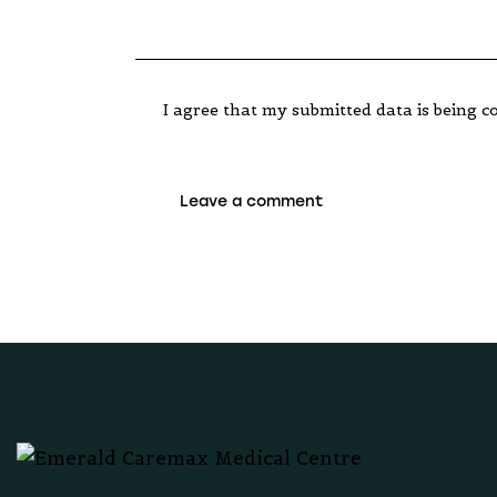
I agree that my submitted data is being co