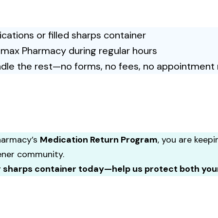
ations or filled sharps container
emax Pharmacy during regular hours
dle the rest—no forms, no fees, no appointment 
harmacy’s
Medication Return Program
, you are keepi
ener community.
r sharps container today—help us protect both yo