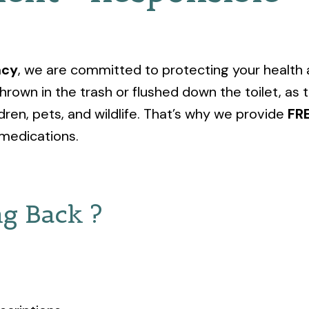
acy
, we are committed to protecting your health
hrown in the trash or flushed down the toilet, a
dren, pets, and wildlife. That’s why we provide
FR
medications.
g Back ?