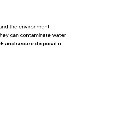
 and the environment.
s they can contaminate water
EE and secure disposal
of