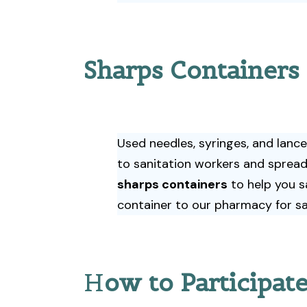
Sharps Containers
Used needles, syringes, and lanc
to sanitation workers and spread
sharps containers
to help you s
container to our pharmacy for sa
H
ow to Participat