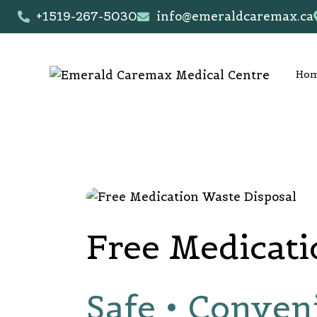
+1519-267-5030
info@emeraldcaremax.ca
Ho
Free Medicati
Safe • Conven