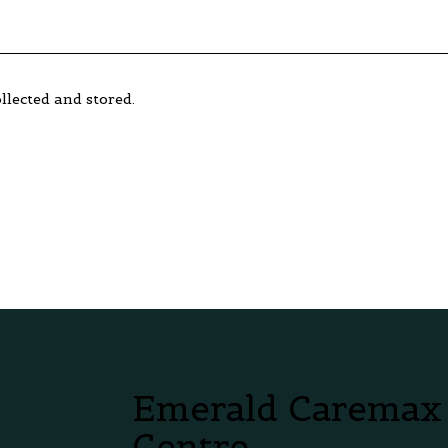
llected and stored.
Emerald Caremax
Centre