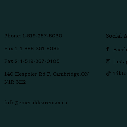
Social 
Phone: 1-519-267-5030
Fax 1: 1-888-351-8086
Face
Fax 2: 1-519-267-0105
Inst
Tikto
140 Hespeler Rd F, Cambridge,ON
N1R 3H2
info@emeraldcaremax.ca