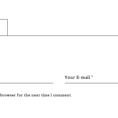
 browser for the next time I comment.