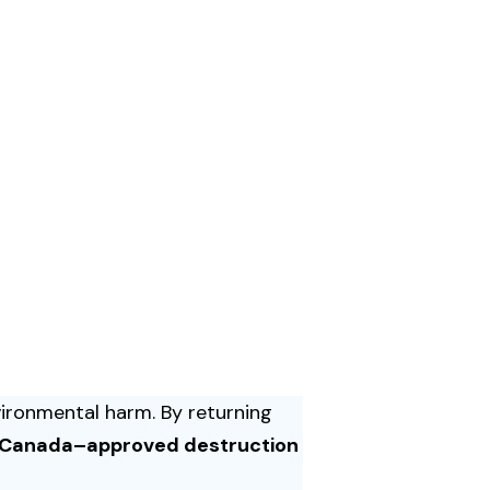
vironmental harm. By returning
 Canada–approved destruction