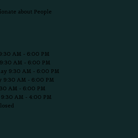
ionate about People
9:30 AM - 6:00 PM
9:30 AM - 6:00 PM
ay 9:30 AM - 6:00 PM
 9:30 AM - 6:00 PM
:30 AM - 6:00 PM
 9:30 AM - 4:00 PM
losed