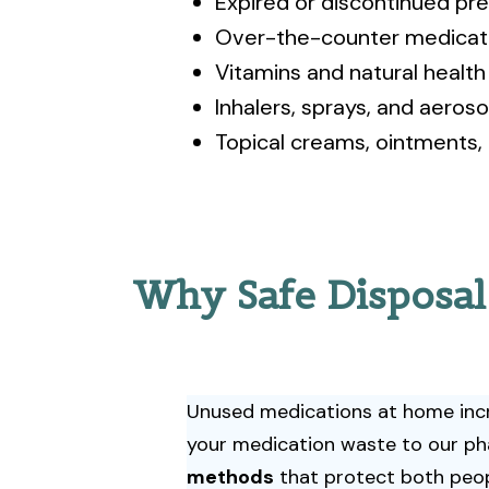
Expired or discontinued pre
Over-the-counter medicat
Vitamins and natural healt
Inhalers, sprays, and aeroso
Topical creams, ointments,
Why Safe Disposal
Unused medications at home incre
your medication waste to our ph
methods
that protect both peop