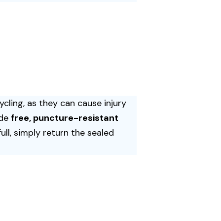
cling, as they can cause injury
ide
free, puncture-resistant
ll, simply return the sealed