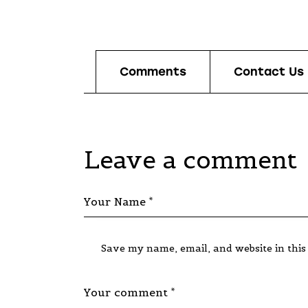
Comments
Contact Us
Leave a comment
Save my name, email, and website in this