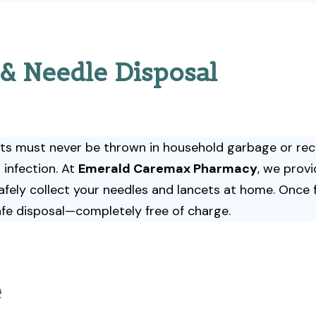
 & Needle Disposal
ets must never be thrown in household garbage or recy
 infection. At
Emerald Caremax Pharmacy
, we prov
afely collect your needles and lancets at home. Once fu
fe disposal—completely free of charge.
e