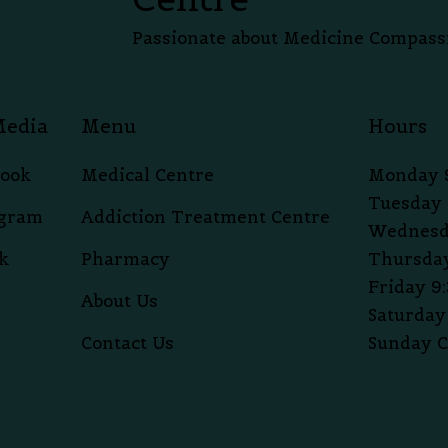
Passionate about Medicine Compass
Media
Menu
Hours
book
Medical Centre
Monday 
Tuesday 
agram
Addiction Treatment Centre
Wednesd
k
Pharmacy
Thursday
Friday 9
About Us
Saturday
Contact Us
Sunday C