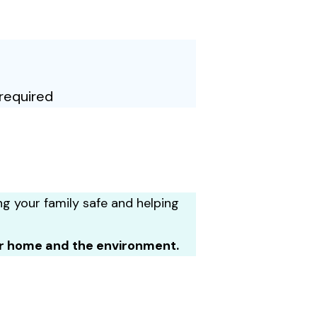
required
ng your family safe and helping
ur home and the environment.