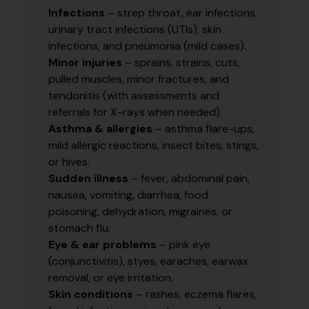
Infections
– strep throat, ear infections,
urinary tract infections (UTIs), skin
infections, and pneumonia (mild cases).
Minor injuries
– sprains, strains, cuts,
pulled muscles, minor fractures, and
tendonitis (with assessments and
referrals for X-rays when needed).
Asthma & allergies
– asthma flare-ups,
mild allergic reactions, insect bites, stings,
or hives.
Sudden illness
– fever, abdominal pain,
nausea, vomiting, diarrhea, food
poisoning, dehydration, migraines, or
stomach flu.
Eye & ear problems
– pink eye
(conjunctivitis), styes, earaches, earwax
removal, or eye irritation.
Skin conditions
– rashes, eczema flares,