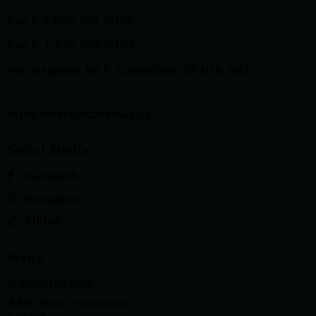
Fax 1: 1-888-351-8086
Fax 2: 1-519-267-0105
140 Hespeler Rd F, Cambridge,ON N1R 3H2
info@emeraldcaremax.ca
Social Media
Facebook
Instagram
Tiktok
Menu
Medical Centre
Addiction Treatment