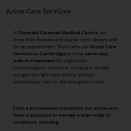
Acute Care Services
At
Emerald Caremax Medical Centre
, we
know that illnesses and injuries don’t always wait
for an appointment. That’s why our
Acute Care
services in Cambridge
provide
same‑day,
walk‑in treatment
for urgent but
non‑emergency concerns. Our goal is to help
you get the right care quickly, without
unnecessary trips to the emergency room.
From a professional standpoint, our acute care
team is equipped to manage a wide range of
conditions, including: