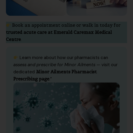
Book an appointment online or walk in today for
trusted acute care at Emerald Caremax Medical
Centre
.
Learn more about how our pharmacists can
assess and prescribe for Minor Ailments
— visit our
dedicated
Minor Ailments Pharmacist
Prescribing page
.”