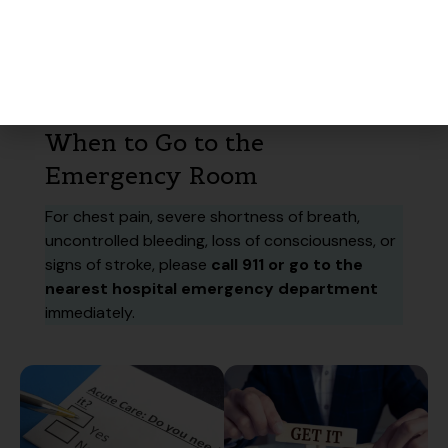
Integrated care
– our on-site pharmacy makes
it easy to start treatment right away.
When to Go to the
Emergency Room
For chest pain, severe shortness of breath,
uncontrolled bleeding, loss of consciousness, or
signs of stroke, please
call 911 or go to the
nearest hospital emergency department
immediately.