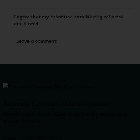
I agree that my submitted data is being collected
and stored.
Emerald Caremax Medical Centre
Passionate about Medicine Compassionate
about People
Phone: 1-519-267-5030