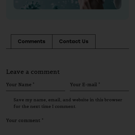
Comments
Contact Us
Leave a comment
Save my name, email, and website in this browser
for the next time I comment.