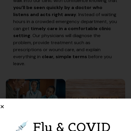
walk into our clinic with confidence knowing that
you’ll be seen quickly by a doctor who
listens and acts right away
. Instead of waiting
hours in a crowded emergency department, you
can get
timely care in a comfortable clinic
setting
. Our physicians will diagnose the
problem, provide treatment such as
prescriptions or wound care, and explain
everything in
clear, simple terms
before you
leave.
Flu & COVID