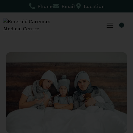
Phone
Email
Location