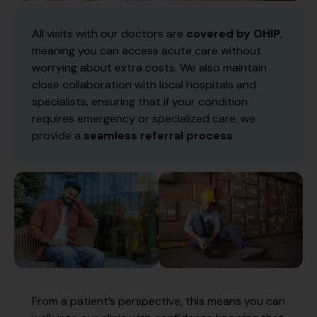
All visits with our doctors are
covered by OHIP
,
meaning you can access acute care without
worrying about extra costs. We also maintain
close collaboration with local hospitals and
specialists, ensuring that if your condition
requires emergency or specialized care, we
provide a
seamless referral process
.
From a patient’s perspective, this means you can