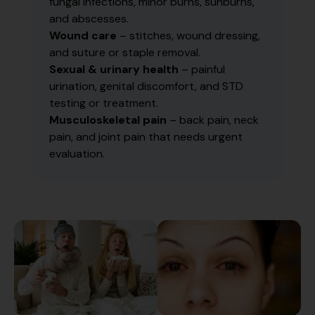
fungal infections, minor burns, sunburns,
and abscesses.
Wound care
– stitches, wound dressing,
and suture or staple removal.
Sexual & urinary health
– painful
urination, genital discomfort, and STD
testing or treatment.
Musculoskeletal pain
– back pain, neck
pain, and joint pain that needs urgent
evaluation.