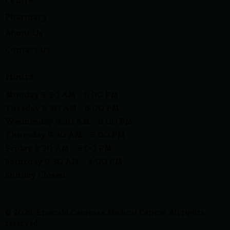
Centre
Pharmacy
About Us
Contact Us
Hours
Monday 9:30 AM - 6:00 PM
Tuesday 9:30 AM - 6:00 PM
Wednesday 9:30 AM - 6:00 PM
Thursday 9:30 AM - 6:00 PM
Friday 9:30 AM - 6:00 PM
Saturday 9:30 AM - 4:00 PM
Sunday Closed
© 2026. Emerald Caremax Medical Centre. All rights
reserved.