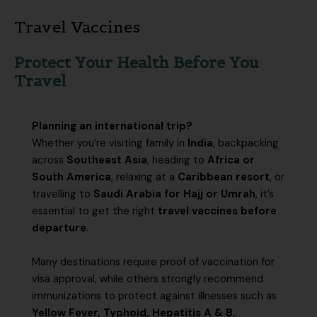
Travel Vaccines
Protect Your Health Before You
Travel
Planning an international trip?
Whether you’re visiting family in
India
, backpacking
across
Southeast Asia
, heading to
Africa or
South America
, relaxing at a
Caribbean resort
, or
travelling to
Saudi Arabia for Hajj or Umrah
, it’s
essential to get the right
travel vaccines before
departure
.
Many destinations require proof of vaccination for
visa approval, while others strongly recommend
immunizations to protect against illnesses such as
Yellow Fever, Typhoid, Hepatitis A & B,