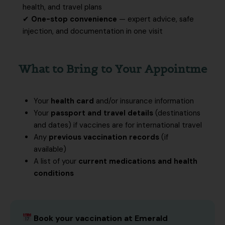
health, and travel plans
✔
One-stop convenience
— expert advice, safe
injection, and documentation in one visit
What to Bring to Your Appointme
Your
health card
and/or insurance information
Your
passport and travel details
(destinations
and dates) if vaccines are for international travel
Any
previous vaccination records
(if
available)
A list of your
current medications and health
conditions
Book your vaccination at Emerald