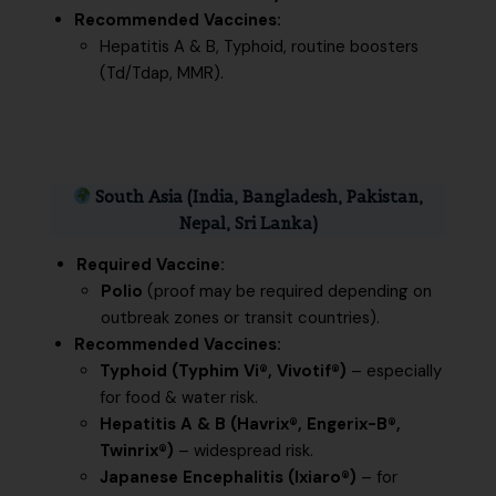
Recommended Vaccines:
Hepatitis A & B, Typhoid, routine boosters
(Td/Tdap, MMR).
South Asia (India, Bangladesh, Pakistan,
Nepal, Sri Lanka)
Required Vaccine:
Polio
(proof may be required depending on
outbreak zones or transit countries).
Recommended Vaccines:
Typhoid (Typhim Vi®, Vivotif®)
– especially
for food & water risk.
Hepatitis A & B (Havrix®, Engerix-B®,
Twinrix®)
– widespread risk.
Japanese Encephalitis (Ixiaro®)
– for