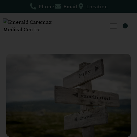
Phone
Email
Location