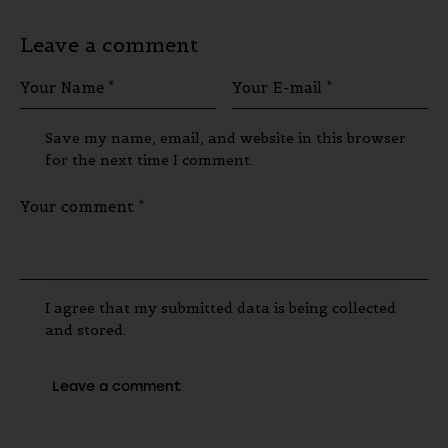
Leave a comment
Save my name, email, and website in this browser
for the next time I comment.
I agree that my submitted data is being collected
and stored.