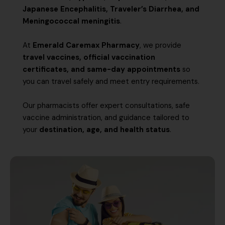
Japanese Encephalitis, Traveler’s Diarrhea, and
Meningococcal meningitis
.
At
Emerald Caremax Pharmacy
, we provide
travel vaccines, official vaccination
certificates, and same-day appointments
so
you can travel safely and meet entry requirements.
Our pharmacists offer expert consultations, safe
vaccine administration, and guidance tailored to
your
destination, age, and health status
.