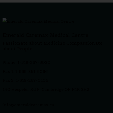
Emerald Caremax Medical Centre
Passionate about Medicine Compassionate
about People
Phone: 1-519-267-5030
Fax 1: 1-888-351-8086
Fax 2: 1-519-267-0105
140 Hespeler Rd F, Cambridge,ON N1R 3H2
info@emeraldcaremax.ca