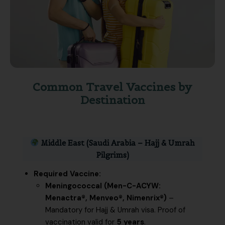
Common Travel Vaccines by
Destination
Middle East (Saudi Arabia – Hajj & Umrah
Pilgrims)
Required Vaccine:
Meningococcal (Men-C-ACYW:
Menactra®, Menveo®, Nimenrix®)
–
Mandatory for Hajj & Umrah visa. Proof of
vaccination valid for
5 years
.