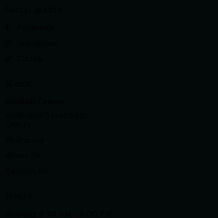
Social Media
Facebook
Instagram
Tiktok
Menu
Medical Centre
Addiction Treatment
Centre
Pharmacy
About Us
Contact Us
Hours
Monday 9:30 AM - 6:00 PM