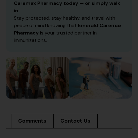
Caremax Pharmacy today — or simply walk
in.
Stay protected, stay healthy, and travel with
peace of mind knowing that
Emerald Caremax
Pharmacy
is your trusted partner in
immunizations.
Comments
Contact Us