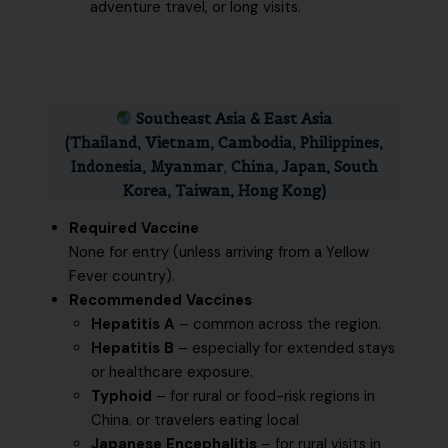
adventure travel, or long visits.
Southeast Asia & East Asia
(Thailand, Vietnam, Cambodia, Philippines,
Indonesia, Myanmar
,
China, Japan, South
Korea, Taiwan, Hong Kong)
Required Vaccine
None for entry (unless arriving from a Yellow
Fever country).
Recommended Vaccines
Hepatitis A
– common across the region.
Hepatitis B
– especially for extended stays
or healthcare exposure.
Typhoid
– for rural or food-risk regions in
China. or travelers eating local
Japanese Encephalitis
– for rural visits in