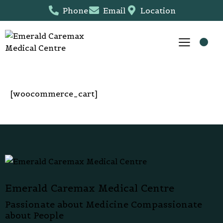
Phone
Email
Location
[woocommerce_cart]
Emerald Caremax Medical Centre
Passionate about Medicine Compassionate
about People