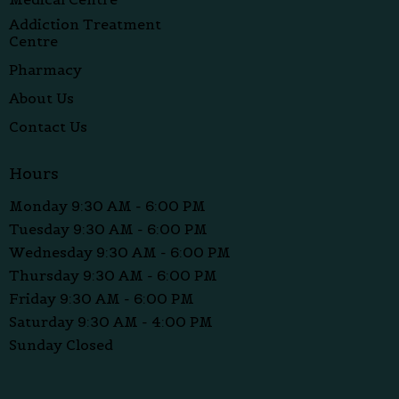
Addiction Treatment
Centre
Pharmacy
About Us
Contact Us
Hours
Monday 9:30 AM - 6:00 PM
Tuesday 9:30 AM - 6:00 PM
Wednesday 9:30 AM - 6:00 PM
Thursday 9:30 AM - 6:00 PM
Friday 9:30 AM - 6:00 PM
Saturday 9:30 AM - 4:00 PM
Sunday Closed