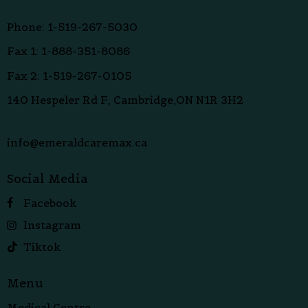
Phone: 1-519-267-5030
Fax 1: 1-888-351-8086
Fax 2: 1-519-267-0105
140 Hespeler Rd F, Cambridge,ON N1R 3H2
info@emeraldcaremax.ca
Social Media
Facebook
Instagram
Tiktok
Menu
Medical Centre