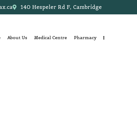
ax.ca
140 Hespeler Rd F, Cambridge
e
About Us
Medical Centre
Pharmacy