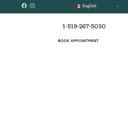
English
1-519-267-5030
BOOK APPOINTMENT