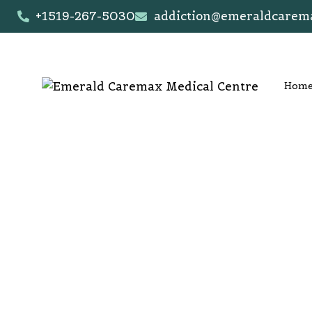
+1519-267-5030
addiction@emeraldcarem
Hom