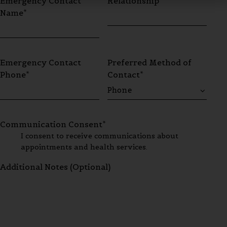
Emergency Contact
Relationship*
Name*
Emergency Contact
Preferred Method of
Phone*
Contact*
Communication Consent*
I consent to receive communications about
appointments and health services.
Additional Notes (Optional)