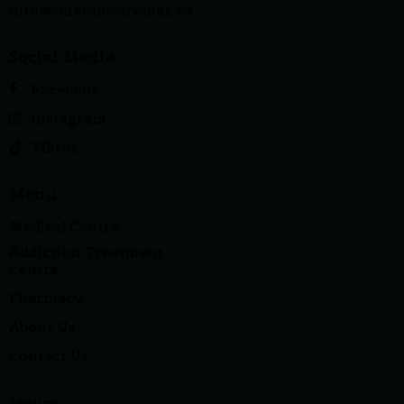
info@emeraldcaremax.ca
Social Media
Facebook
Instagram
Tiktok
Menu
Medical Centre
Addiction Treatment
Centre
Pharmacy
About Us
Contact Us
Hours