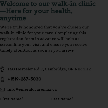
Welcome to our walk-in clinic
—Here for your health,
anytime
We’re truly honoured that you’ve chosen our
walk-in clinic for your care. Completing this
registration form in advance will help us
streamline your visit and ensure you receive
timely attention as soon as you arrive
140 Hespeler Rd F, Cambridge, ON NIR 3H2
+1519-267-5030
info@emeraldcaremax.ca
First Name*
Last Name*