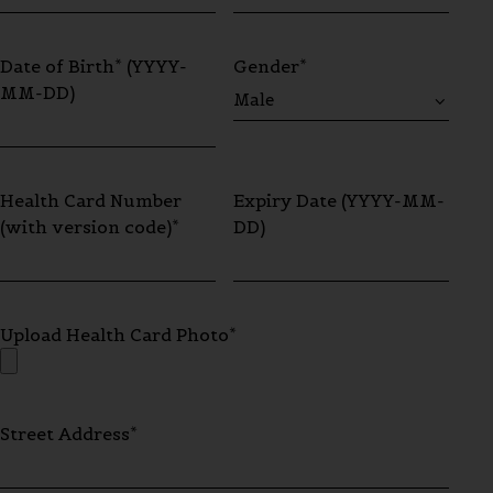
Date of Birth* (YYYY-
Gender*
MM-DD)
Health Card Number
Expiry Date (YYYY-MM-
(with version code)*
DD)
Upload Health Card Photo*
Street Address*