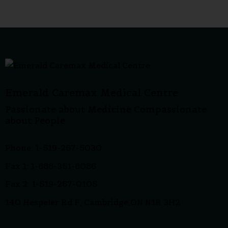
Emerald Caremax Medical Centre
Passionate about Medicine Compassionate
about People
Phone: 1-519-267-5030
Fax 1: 1-888-351-8086
Fax 2: 1-519-267-0105
140 Hespeler Rd F, Cambridge,ON N1R 3H2