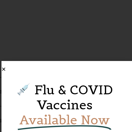
Flu & COVID
Referred By
Vaccines
Available Now
Pharmacy Name*