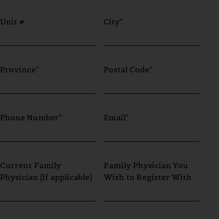
Unit #
City*
Province*
Postal Code*
Phone Number*
Email*
Current Family
Family Physician You
Physician (if applicable)
Wish to Register With