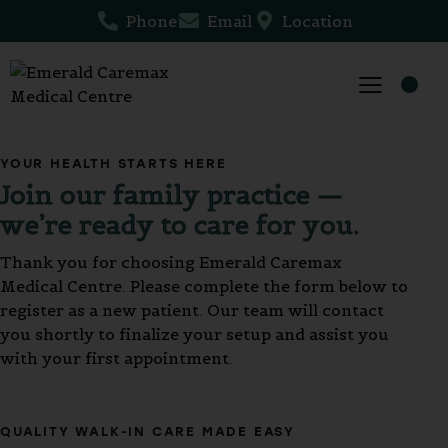
Phone
Email
Location
YOUR HEALTH STARTS HERE
Join our family practice —
we’re ready to care for you.
Thank you for choosing Emerald Caremax
Medical Centre. Please complete the form below to
register as a new patient. Our team will contact
you shortly to finalize your setup and assist you
with your first appointment.
QUALITY WALK-IN CARE MADE EASY