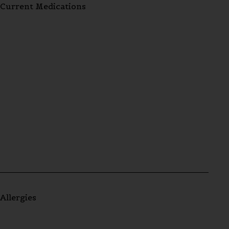
Current Medications
Allergies