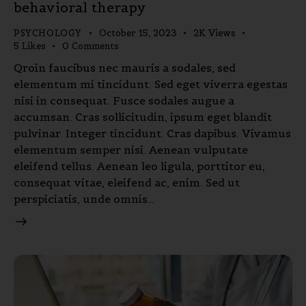
behavioral therapy
PSYCHOLOGY
October 15, 2023
2K
Views
5
Likes
0
Comments
Qroin faucibus nec mauris a sodales, sed
elementum mi tincidunt. Sed eget viverra egestas
nisi in consequat. Fusce sodales augue a
accumsan. Cras sollicitudin, ipsum eget blandit
pulvinar. Integer tincidunt. Cras dapibus. Vivamus
elementum semper nisi. Aenean vulputate
eleifend tellus. Aenean leo ligula, porttitor eu,
consequat vitae, eleifend ac, enim. Sed ut
perspiciatis, unde omnis…