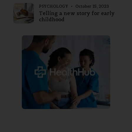
PSYCHOLOGY
October 15, 2023
Telling a new story for early
childhood