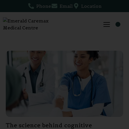
Phone
Email
Location
The science behind cognitive