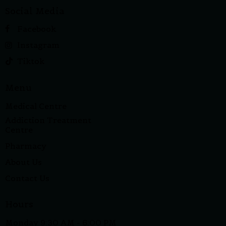
Social Media
Facebook
Instagram
Tiktok
Menu
Medical Centre
Addiction Treatment
Centre
Pharmacy
About Us
Contact Us
Hours
Monday 9:30 AM - 6:00 PM