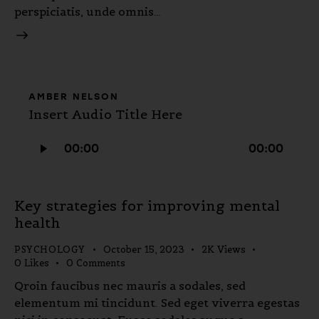
perspiciatis, unde omnis…
AMBER NELSON
Insert Audio Title Here
Audio
00:00
00:00
Player
Key strategies for improving mental
health
PSYCHOLOGY
October 15, 2023
2K
Views
0
Likes
0
Comments
Qroin faucibus nec mauris a sodales, sed
elementum mi tincidunt. Sed eget viverra egestas