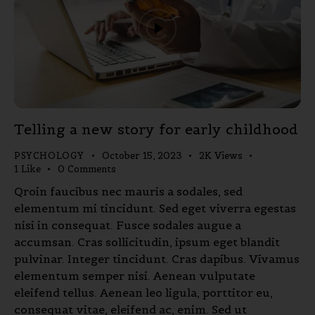
Telling a new story for early childhood
PSYCHOLOGY
October 15, 2023
2K
Views
1
Like
0
Comments
Qroin faucibus nec mauris a sodales, sed
elementum mi tincidunt. Sed eget viverra egestas
nisi in consequat. Fusce sodales augue a
accumsan. Cras sollicitudin, ipsum eget blandit
pulvinar. Integer tincidunt. Cras dapibus. Vivamus
elementum semper nisi. Aenean vulputate
eleifend tellus. Aenean leo ligula, porttitor eu,
consequat vitae, eleifend ac, enim. Sed ut