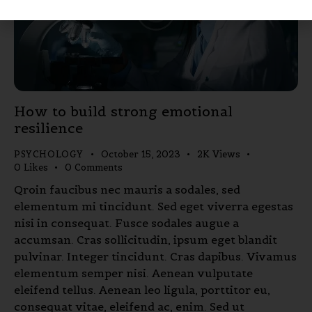
How to build strong emotional
resilience
PSYCHOLOGY
October 15, 2023
2K
Views
0
Likes
0
Comments
Qroin faucibus nec mauris a sodales, sed
elementum mi tincidunt. Sed eget viverra egestas
nisi in consequat. Fusce sodales augue a
accumsan. Cras sollicitudin, ipsum eget blandit
pulvinar. Integer tincidunt. Cras dapibus. Vivamus
elementum semper nisi. Aenean vulputate
eleifend tellus. Aenean leo ligula, porttitor eu,
consequat vitae, eleifend ac, enim. Sed ut