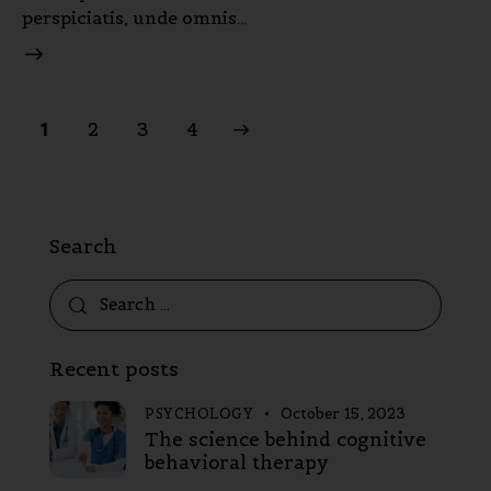
perspiciatis, unde omnis…
2
>
3
4
1
Search
Recent posts
PSYCHOLOGY
October 15, 2023
The science behind cognitive
behavioral therapy