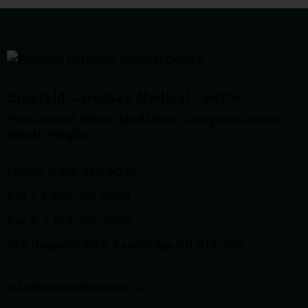
Emerald Caremax Medical Centre
Passionate about Medicine Compassionate
about People
Phone: 1-519-267-5030
Fax 1: 1-888-351-8086
Fax 2: 1-519-267-0105
140 Hespeler Rd F, Cambridge,ON N1R 3H2
info@emeraldcaremax.ca