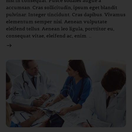
nisi in consequat. Fusce sodales augue a
accumsan. Cras sollicitudin, ipsum eget blandit
pulvinar. Integer tincidunt. Cras dapibus. Vivamus
elementum semper nisi. Aenean vulputate
eleifend tellus. Aenean leo ligula, porttitor eu,
consequat vitae, eleifend ac, enim. …