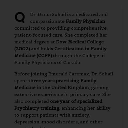
Q
Dr. Uzma Sohail is a dedicated and
compassionate
Family Physician
committed to providing comprehensive,
patient-focused care. She completed her
medical degree at
Dow Medical College
(2002)
and holds
Certification in Family
Medicine (CCFP)
through the College of
Family Physicians of Canada.
Before joining Emerald Caremax, Dr. Sohail
spent
three years practising Family
Medicine in the United Kingdom
, gaining
extensive experience in primary care. She
also completed
one year of specialized
Psychiatry training
, enhancing her ability
to support patients with anxiety,
depression, mood disorders, and other