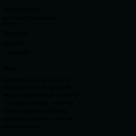
Medical Centre
Addiction Treatment
Centre
Pharmacy
About Us
Contact Us
Hours
Monday 9:30 AM - 6:00 PM
Tuesday 9:30 AM - 6:00 PM
Wednesday 9:30 AM - 6:00 PM
Thursday 9:30 AM - 6:00 PM
Friday 9:30 AM - 6:00 PM
Saturday 9:30 AM - 4:00 PM
Sunday Closed