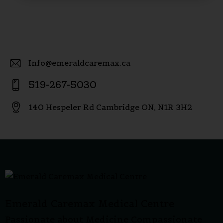
Info@emeraldcaremax.ca
E-
519-267-5030
m
P
ail
140 Hespeler Rd Cambridge ON, N1R 3H2
h
:
A
o
dd
ne
re
:
ss:
Emerald Caremax Medical Centre
Passionate about Medicine Compassionate