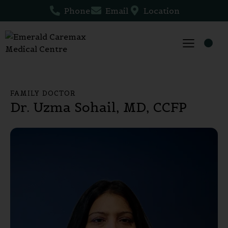
Phone
Email
Location
FAMILY DOCTOR
Dr. Uzma Sohail, MD, CCFP