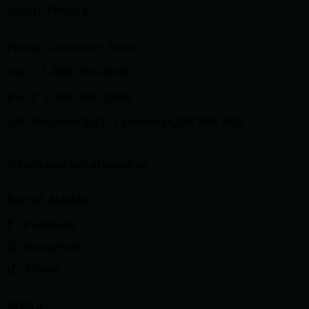
about People
Phone: 1-519-267-5030
Fax 1: 1-888-351-8086
Fax 2: 1-519-267-0105
140 Hespeler Rd F, Cambridge,ON N1R 3H2
info@emeraldcaremax.ca
Social Media
Facebook
Instagram
Tiktok
Menu