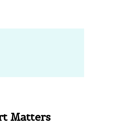
ine
 you!
come
t Matters