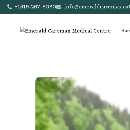
+1519-267-5030
info@emeraldcaremax.ca
Ho