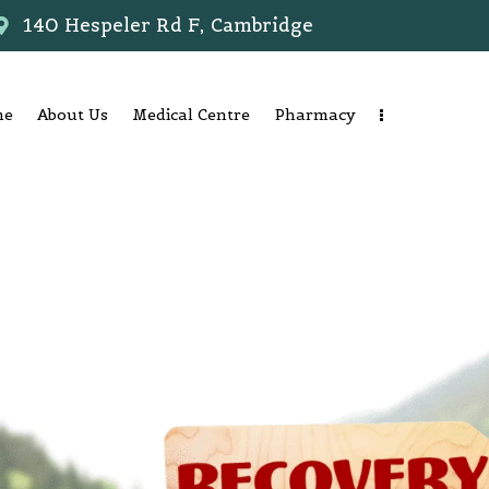
140 Hespeler Rd F, Cambridge
me
About Us
Medical Centre
Pharmacy