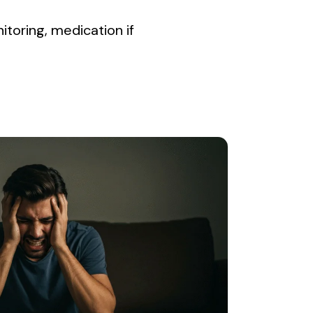
nitoring, medication if