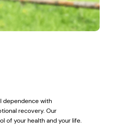
ol dependence with
tional recovery. Our
 of your health and your life.