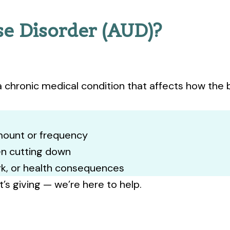
se Disorder (AUD)?
a chronic medical condition that affects how the b
amount or frequency
n cutting down
ork, or health consequences
it’s giving — we’re here to help.