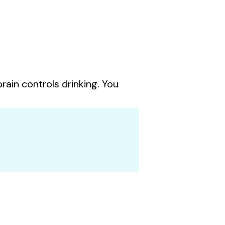
rain controls drinking. You