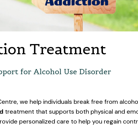
tion Treatment
port for Alcohol Use Disorder
ntre, we help individuals break free from alcoh
ed
treatment that supports both physical and emo
rovide personalized care to help you regain control