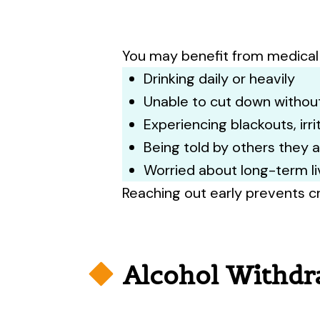
Pr
appo
You may benefit from medical 
Drinking daily or heavily
Unable to cut down without
Experiencing blackouts, irr
Being told by others they 
Worried about long-term l
Reaching out early prevents cr
Alcohol Withdr