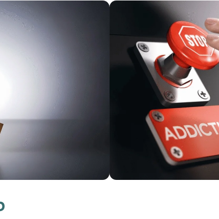
Flu & COVID Vaccin
Available Now
p