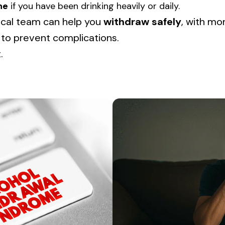
ne
if you have been drinking heavily or daily.
cal team can help you
withdraw safely
, with mo
 to prevent complications.
.