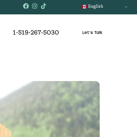
English
1-519-267-5030
Let’s Talk