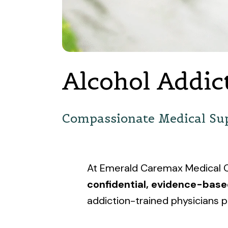
Alcohol Addic
Compassionate Medical Sup
At Emerald Caremax Medical Ce
confidential, evidence-bas
addiction-trained physicians p