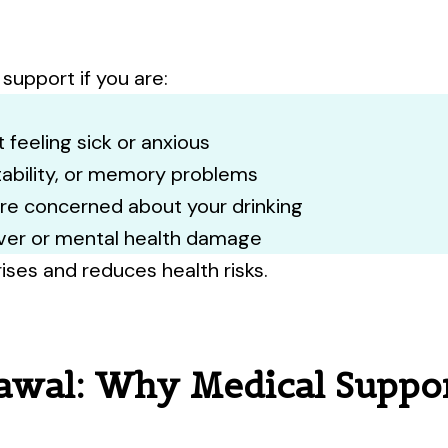
otect yourself and your loved ones. Book your vacc
intment today or walk in — we’re ready to care for
support if you are:
Book Appointment
Walk-Ins Wel
 feeling sick or anxious
itability, or memory problems
are concerned about your drinking
iver or mental health damage
ises and reduces health risks.
awal: Why Medical Suppor