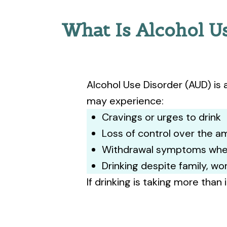
What Is Alcohol U
Alcohol Use Disorder (AUD) is 
may experience:
Cravings or urges to drink
Loss of control over the 
Withdrawal symptoms whe
Drinking despite family, w
If drinking is taking more than 