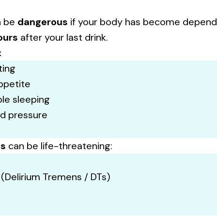
n be
dangerous
if your body has become depend
ours
after your last drink.
:
ting
ppetite
ble sleeping
od pressure
ms
can be life-threatening:
 (Delirium Tremens / DTs)