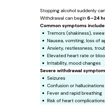
Stopping alcohol suddenly ca
Withdrawal can begin
6–24 h
Common symptoms include
Tremors (shakiness), swea
Nausea, vomiting, loss of a
Anxiety, restlessness, trou
Elevated heart rate or blo
Irritability, mood changes
Severe withdrawal sympto
Seizures
Confusion or hallucinations
Fever and rapid breathing
Risk of heart complications