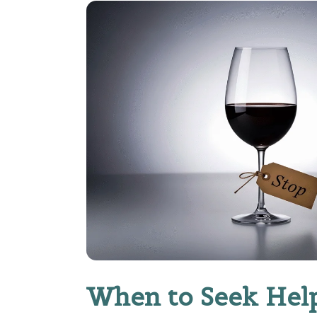
When to Seek Hel