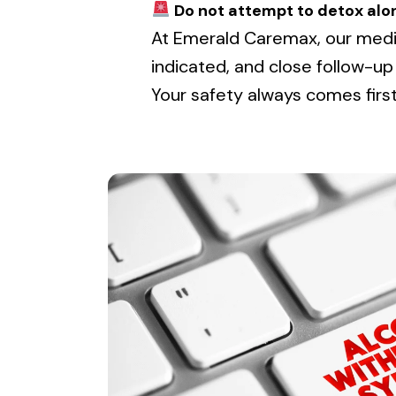
Do not attempt to detox alo
At Emerald Caremax, our medi
indicated, and close follow-up
Your safety always comes first