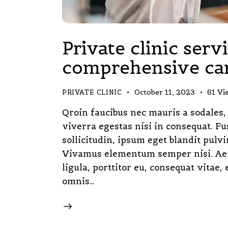
Private clinic opti
treatment