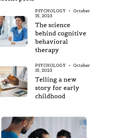
story for early
childhood