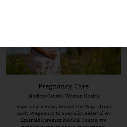
Pregnancy Care
Medical Centre,
Woman Health
Expert Care Every Step of the Way—from
Early Pregnancy to Specialist Referral At
Emerald Caremax Medical Centre, we
provide compassionate, professional