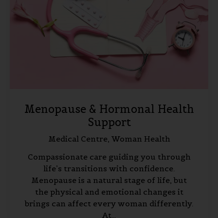
Menopause & Hormonal Health
Support
Medical Centre,
Woman Health
Compassionate care guiding you through
life’s transitions with confidence.
Menopause is a natural stage of life, but
the physical and emotional changes it
brings can affect every woman differently.
At…