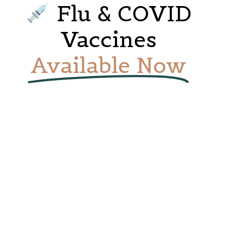
Flu & COVID
Vaccines
Available Now
Breast Health Support
Medical Centre,
Woman Health
Supporting women with early detection,
Protect yourself and your loved ones. Book
education, and compassionate care At
your vaccine appointment today or walk in
Emerald Caremax Medical Centre, your
— we’re ready to care for you!
breast health is our priority. We offer
compassionate, professional support for
women of all ages…