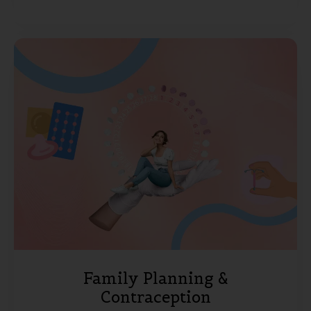
Family Planning &
Contraception