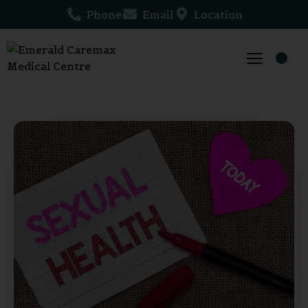
Phone
Email
Location