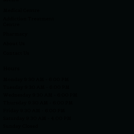
Medical Centre
Addiction Treatment
Centre
Pharmacy
About Us
Contact Us
Hours
Monday 9:30 AM - 6:00 PM
Tuesday 9:30 AM - 6:00 PM
Wednesday 9:30 AM - 6:00 PM
Thursday 9:30 AM - 6:00 PM
Friday 9:30 AM - 6:00 PM
Saturday 9:30 AM - 4:00 PM
Sunday Closed