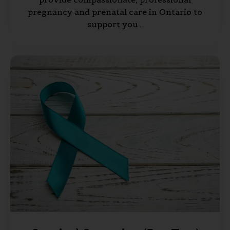
pregnancy and prenatal care in Ontario to
support you…