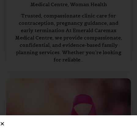
Medical Centre,
Woman Health
Trusted, compassionate clinic care for
contraception, pregnancy guidance, and
early termination At Emerald Caremax
Medical Centre, we provide compassionate,
confidential, and evidence-based family
planning services. Whether you’re looking
for reliable…