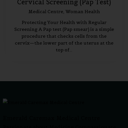
Cervical Screening (Pap Test)
Medical Centre,
Woman Health
Protecting Your Health with Regular
Screening A Pap test (Pap smear) is a simple
procedure that checks cells from the
cervix—the lower part of the uterus at the
top of…
Emerald Caremax Medical Centre
Passionate about Medicine Compassionate