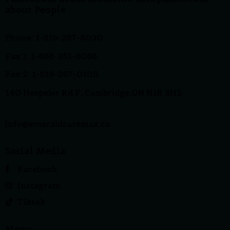
about People
Phone: 1-519-267-5030
Fax 1: 1-888-351-8086
Fax 2: 1-519-267-0105
140 Hespeler Rd F, Cambridge,ON N1R 3H2
info@emeraldcaremax.ca
Social Media
Facebook
Instagram
Tiktok
Menu