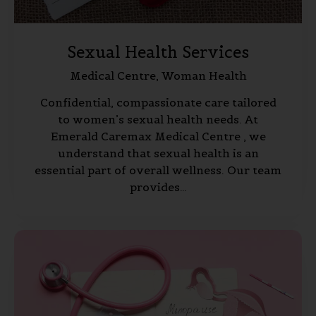
Sexual Health Services
Medical Centre,
Woman Health
Confidential, compassionate care tailored
to women’s sexual health needs. At
Emerald Caremax Medical Centre , we
understand that sexual health is an
essential part of overall wellness. Our team
provides…